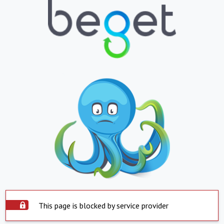
This page is blocked by service provider