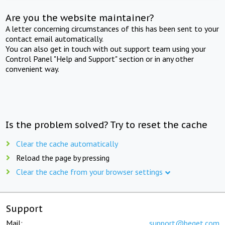
Are you the website maintainer?
A letter concerning circumstances of this has been sent to your
contact email automatically.
You can also get in touch with out support team using your
Control Panel "Help and Support" section or in any other
convenient way.
Is the problem solved? Try to reset the cache
Clear the cache automatically
Reload the page by pressing
Clear the cache from your browser settings
Support
Mail:
support@beget.com