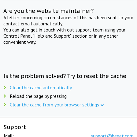
Are you the website maintainer?
A letter concerning circumstances of this has been sent to your
contact email automatically.
You can also get in touch with out support team using your
Control Panel "Help and Support" section or in any other
convenient way.
Is the problem solved? Try to reset the cache
Clear the cache automatically
Reload the page by pressing
Clear the cache from your browser settings
Support
Mail:
support@beget.com