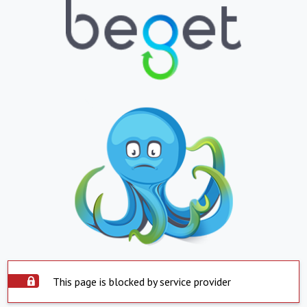
This page is blocked by service provider