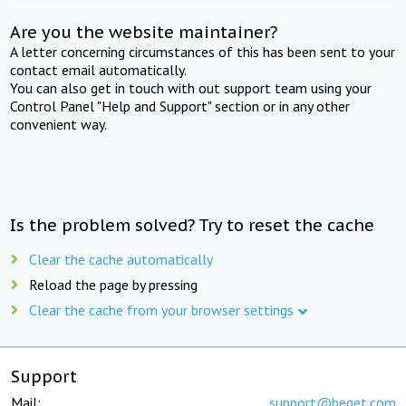
Are you the website maintainer?
A letter concerning circumstances of this has been sent to your
contact email automatically.
You can also get in touch with out support team using your
Control Panel "Help and Support" section or in any other
convenient way.
Is the problem solved? Try to reset the cache
Clear the cache automatically
Reload the page by pressing
Clear the cache from your browser settings
Support
Mail:
support@beget.com