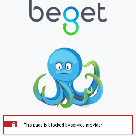
This page is blocked by service provider