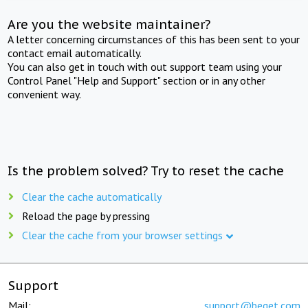
Are you the website maintainer?
A letter concerning circumstances of this has been sent to your
contact email automatically.
You can also get in touch with out support team using your
Control Panel "Help and Support" section or in any other
convenient way.
Is the problem solved? Try to reset the cache
Clear the cache automatically
Reload the page by pressing
Clear the cache from your browser settings
Support
Mail:
support@beget.com