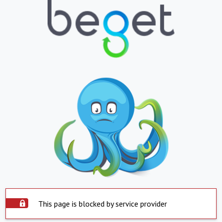
This page is blocked by service provider