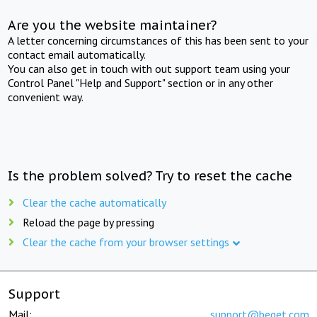
Are you the website maintainer?
A letter concerning circumstances of this has been sent to your
contact email automatically.
You can also get in touch with out support team using your
Control Panel "Help and Support" section or in any other
convenient way.
Is the problem solved? Try to reset the cache
Clear the cache automatically
Reload the page by pressing
Clear the cache from your browser settings
Support
Mail:
support@beget.com