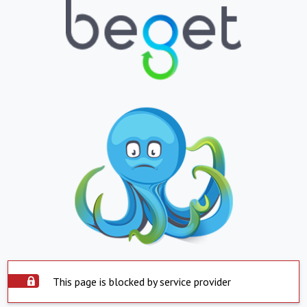
This page is blocked by service provider