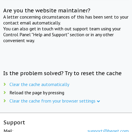
Are you the website maintainer?
A letter concerning circumstances of this has been sent to your
contact email automatically.
You can also get in touch with out support team using your
Control Panel "Help and Support" section or in any other
convenient way.
Is the problem solved? Try to reset the cache
Clear the cache automatically
Reload the page by pressing
Clear the cache from your browser settings
Support
Mail:
support@beget.com