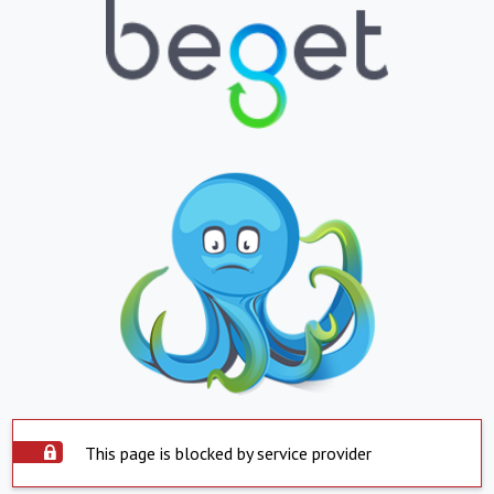
This page is blocked by service provider